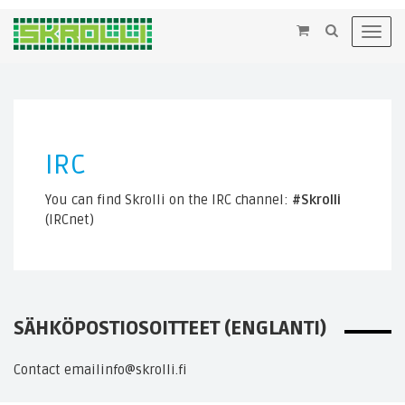
×
Toggl
navig
IRC
You can find Skrolli on the IRC channel:
#Skrolli
(IRCnet)
SÄHKÖPOSTIOSOITTEET (ENGLANTI)
Contact email
info@skrolli.fi