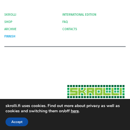
SKROLLI
INTERNATIONAL EDITION
SHOP
FAQ
ARCHIVE
CONTACTS
FINNISH
skrolli.fi uses cookies. Find out more about privacy as well as
cookies and switching them on/off
here
.
Hosted by Moment Digital
© 2012-
Cookies and Privacy
2026 Skrolli
Accept
Privacy Policy